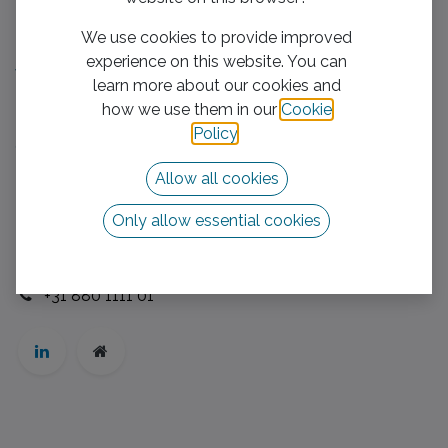
Useful Links
We use cookies to provide improved
Home​
experience on this website. You can
We boost your business
learn more about our cookies and
Mission/Vision
how we use them in our
Cookie
Privacy Policy
Policy
.
Contact us
Allow all cookies
Follow us
Only allow essential cookies
Contact us
info@vhb-group.com
+31 880 1111 01