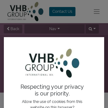
Contact Us
Back
Nav
All Users
This week
This month
All time
Rank by :
Respecting your privacy
is our priority.
No Leaderboard Yet :(
Allow the use of cookies from this
website on this browser?