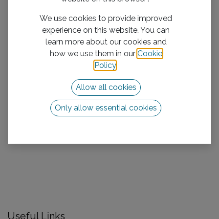
We use cookies to provide improved
experience on this website. You can
learn more about our cookies and
how we use them in our
Cookie
Policy
.
Allow all cookies
Only allow essential cookies
Useful Links