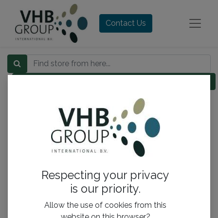
Contact Us
Category
Respecting your privacy
is our priority.
Allow the use of cookies from this
website on this browser?