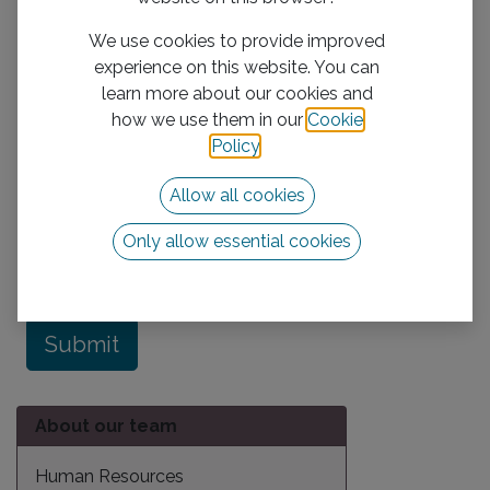
Description
We use cookies to provide improved
experience on this website. You can
learn more about our cookies and
how we use them in our
Cookie
Policy
.
Allow all cookies
Attachment
Only allow essential cookies
Submit
About our team
Human Resources