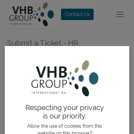
Contact Us
Submit a Ticket - HR
Your Name
*
Your Email
*
Respecting your privacy
is our priority.
Subject
*
Allow the use of cookies from this
website on this browser?