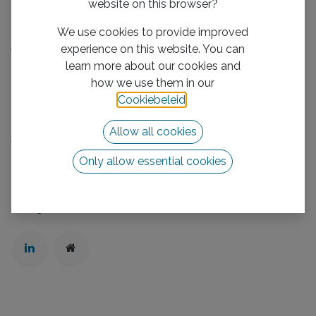
website on this browser?
Handige links
We use cookies to provide improved
Home​
experience on this website. You can
We boost your business
learn more about our cookies and
Mission/Vision
how we use them in our
Privacy Policy
Cookiebeleid
.
Neem contact op met ons
Allow all cookies
Volg ons
Only allow essential cookies
Neem contact op met ons
info@vhb-group.com
+31 880 1111 01