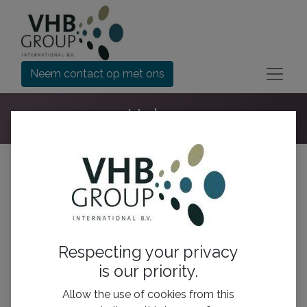
Neem contact op met ons
Help
Ga naar:
Alle onderwerpen
Nieuwe post
Respecting your privacy
is our priority.
Allow the use of cookies from this