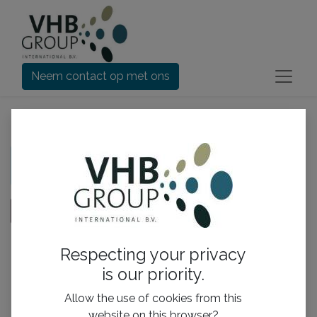
Neem contact op met ons
Controleer order
Je winkelmandje is leeg!
Doorgaan met
Respecting your privacy
is our priority.
Handige links
Allow the use of cookies from this
Home​
website on this browser?