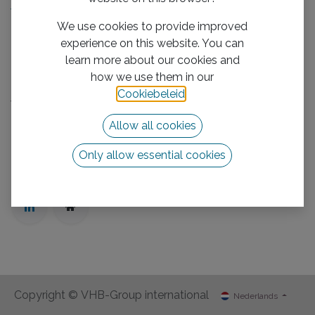
We boost your business
We use cookies to provide improved
Mission/Vision
experience on this website. You can
Privacy Policy
learn more about our cookies and
Neem contact op met ons
how we use them in our
Cookiebeleid
.
Volg ons
Allow all cookies
Neem contact op met ons
info@vhb-group.com
Only allow essential cookies
+31 880 1111 01
Copyright © VHB-Group international
Nederlands