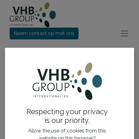
Neem contact op met ons
Respecting your privacy
is our priority.
Allow the use of cookies from this
Doggy Bagg Snuggle
Doggy Bagg Snuggle
website on this browser?