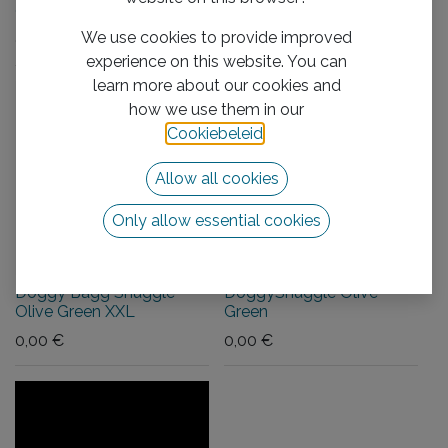
Olive Green L
Olive Green XL
We use cookies to provide improved
0,00
€
0,00
€
experience on this website. You can
learn more about our cookies and
how we use them in our
Cookiebeleid
.
Allow all cookies
Only allow essential cookies
Doggy Bagg Snuggle
DoggySnuggle Olive
Olive Green XXL
Green
0,00
€
0,00
€