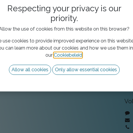
Verzending: 2-3 werkdagen
Respecting your privacy is our
priority.
Allow the use of cookies from this website on this browser?
 use cookies to provide improved experience on this website
ou can learn more about our cookies and how we use them in
our
Cookiebeleid
.
Allow all cookies
Only allow essential cookies
Vo