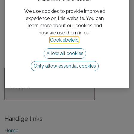
Description
We use cookies to provide improved
experience on this website. You can
learn more about our cookies and
Attachment(s)
how we use them in our
Cookiebeleid
.
Allow all cookies
Submit
Only allow essential cookies
Over ons team
It support
Handige links
Home​