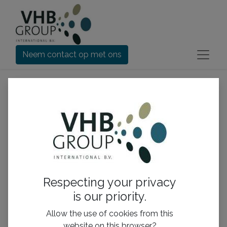
Neem contact op met ons
Submit a Ticket
Your Name
*
Your Email
*
Respecting your privacy
Subject
*
is our priority.
Allow the use of cookies from this
website on this browser?