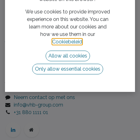
Nog geen klassement :(
We use cookies to provide improved
experience on this website. You can
Handige links
learn more about our cookies and
how we use them in our
Home​
Cookiebeleid
.
We boost your business
Mission/Vision
Allow all cookies
Privacy Policy
Neem contact op met ons
Only allow essential cookies
Volg ons
Neem contact op met ons
info@vhb-group.com
+31 880 1111 01