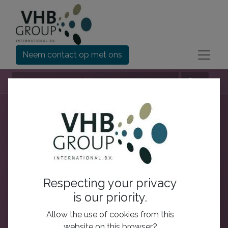
Neem contact op met ons
Nav
Alle gebruikers
Rangschikken op:
Deze week
Deze maand
Alle tijden
Respecting your privacy
is our priority.
Allow the use of cookies from this
website on this browser?